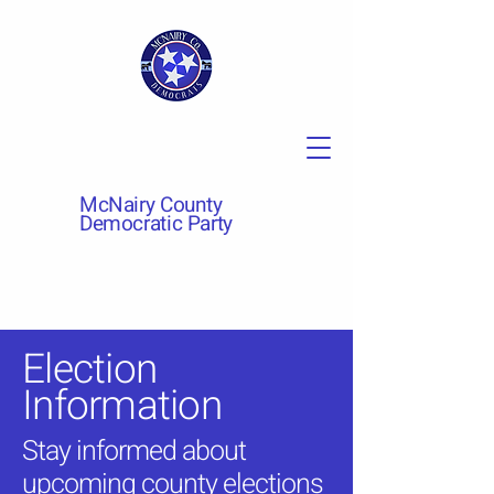
McNairy County
Democratic Party
Election
Information
Stay informed about
upcoming county elections