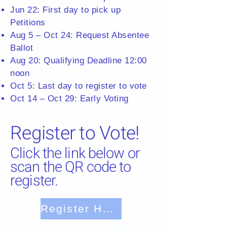
Jun 22: First day to pick up
Petitions
Aug 5 – Oct 24: Request Absentee
Ballot
Aug 20: Qualifying Deadline 12:00
noon
Oct 5: Last day to register to vote
Oct 14 – Oct 29: Early Voting
Register to Vote!
Click the link below or
scan the QR code to
register.
Register Here!