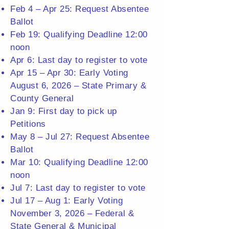
Feb 4 – Apr 25: Request Absentee
Ballot
Feb 19: Qualifying Deadline 12:00
noon
Apr 6: Last day to register to vote
Apr 15 – Apr 30: Early Voting
August 6, 2026 – State Primary &
County General
Jan 9: First day to pick up
Petitions
May 8 – Jul 27: Request Absentee
Ballot
Mar 10: Qualifying Deadline 12:00
noon
Jul 7: Last day to register to vote
Jul 17 – Aug 1: Early Voting
November 3, 2026 – Federal &
State General & Municipal