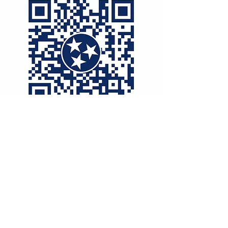
McNairy County
Democratic Party
mcnairydemocraticparty@gmail.com
136 W Court Ave
Selmer, TN
38375