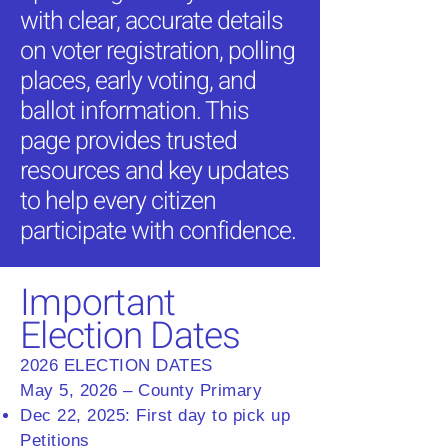
with clear, accurate details
on voter registration, polling
places, early voting, and
ballot information. This
page provides trusted
resources and key updates
to help every citizen
participate with confidence.
Important
Election Dates
2026 ELECTION DATES
May 5, 2026 – County Primary
Dec 22, 2025: First day to pick up
Petitions