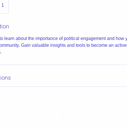
 1
tion
to learn about the importance of political engagement and how
community. Gain valuable insights and tools to become an active 
.
ions