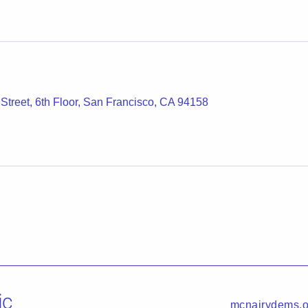
 Street, 6th Floor, San Francisco, CA 94158
ic
mcnairydems.o