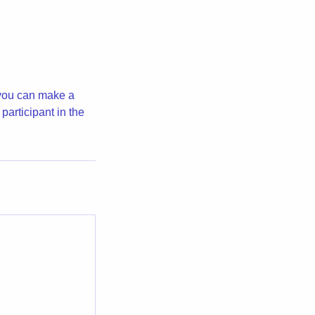
 you can make a
participant in the