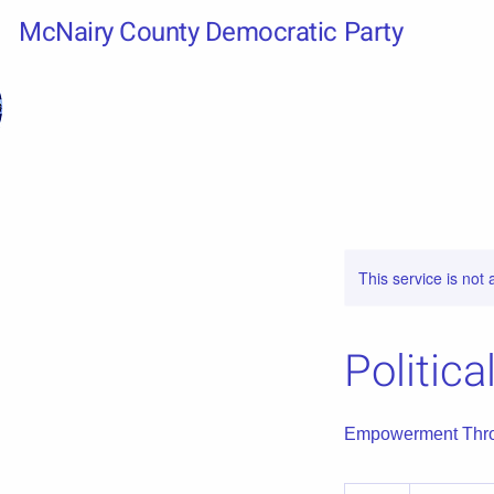
McNairy County Democratic Party
This service is not 
Politic
Empowerment Thro
20