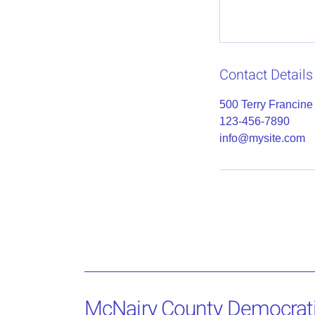
Contact Details
500 Terry Francine
123-456-7890
info@mysite.com
McNairy County Democrat