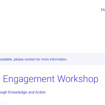
H
available, please contact for more information.
al Engagement Workshop
ugh Knowledge and Action