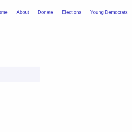
ome
About
Donate
Elections
Young Democrats