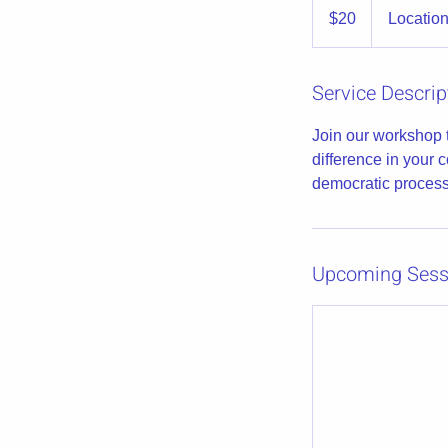
US
$20
Location
dollars
Service Descrip
Join our workshop 
difference in your 
democratic process
Upcoming Sess